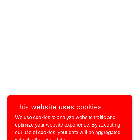
This website uses cookies.
We use cookies to analyze website traffic and
optimize your website experience. By accepting
our use of cookies, your data will be aggregated
with all other user data.