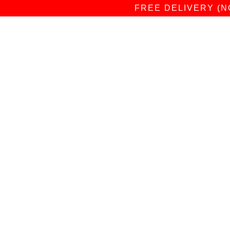
FREE DELIVERY (N