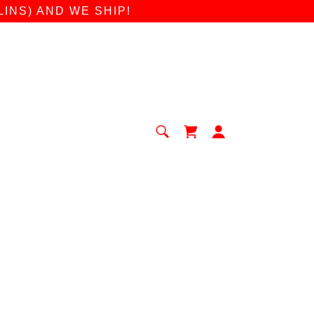
INS) AND WE SHIP!