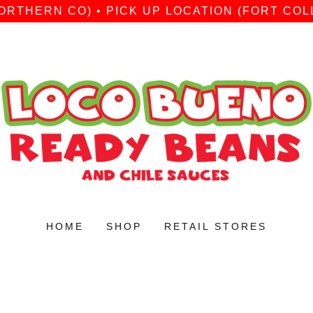
ORTHERN CO) • PICK UP LOCATION (FORT COLL
HOME
SHOP
RETAIL STORES