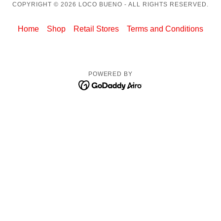
COPYRIGHT © 2026 LOCO BUENO - ALL RIGHTS RESERVED.
Home
Shop
Retail Stores
Terms and Conditions
POWERED BY