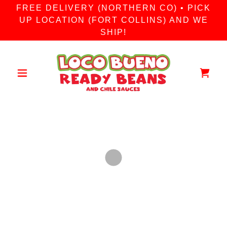
FREE DELIVERY (NORTHERN CO) • PICK
UP LOCATION (FORT COLLINS) AND WE
SHIP!