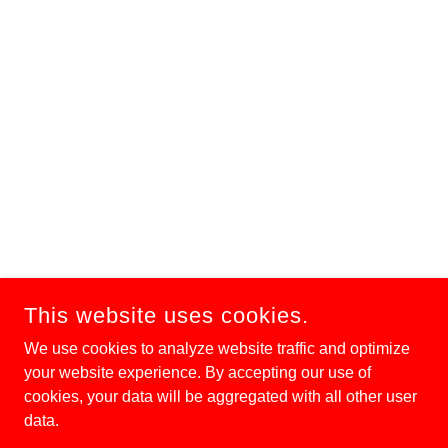
This website uses cookies.
We use cookies to analyze website traffic and optimize
your website experience. By accepting our use of
cookies, your data will be aggregated with all other user
data.