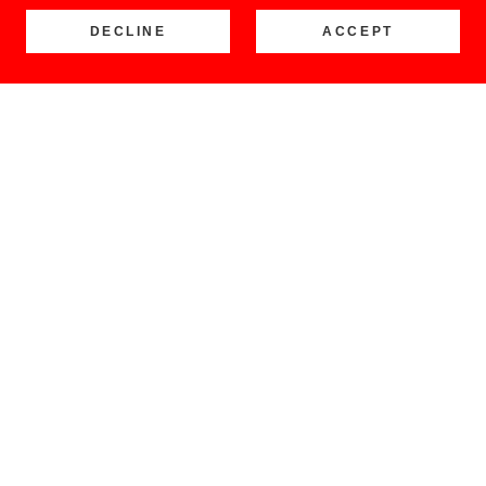
DECLINE
ACCEPT
COPYRIGHT © 2026 LOCO BUENO - ALL RIGHTS RESERVED.
Home
Shop
Retail Stores