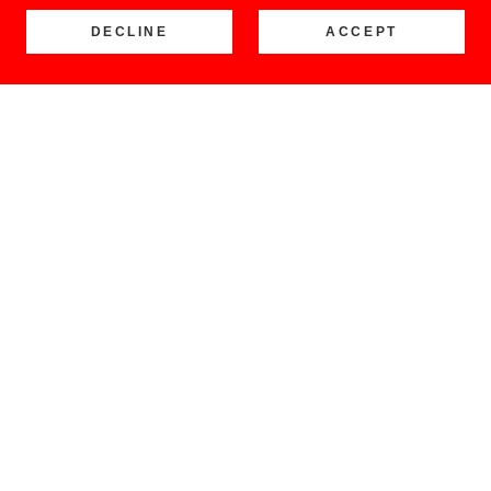
DECLINE
ACCEPT
COPYRIGHT © 2026 LOCO BUENO - ALL RIGHTS RESERVED.
Home
Shop
Retail Stores