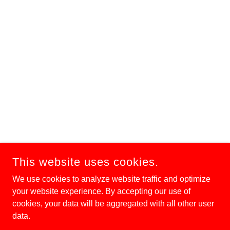
This website uses cookies.
We use cookies to analyze website traffic and optimize
your website experience. By accepting our use of
cookies, your data will be aggregated with all other user
data.