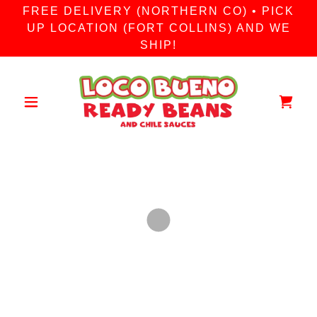
FREE DELIVERY (NORTHERN CO) • PICK
UP LOCATION (FORT COLLINS) AND WE
SHIP!